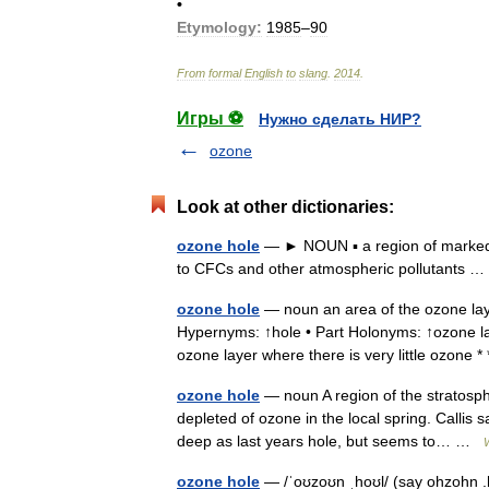
•
Etymology:
1985
–
90
From
formal
English
to
slang
.
2014
.
Игры ⚽
Нужно сделать НИР?
ozone
Look at other dictionaries:
ozone hole
— ► NOUN ▪ a region of marked thi
to CFCs and other atmospheric pollutants
ozone hole
— noun an area of the ozone laye
Hypernyms: ↑hole • Part Holonyms: ↑ozone lay
ozone layer where there is very little ozon
ozone hole
— noun A region of the stratosphe
depleted of ozone in the local spring. Callis 
deep as last years hole, but seems to… …
ozone hole
— /ˈoʊzoʊn ˌhoʊl/ (say ohzohn .h