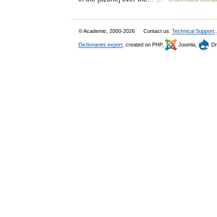
© Academic, 2000-2026
Contact us:
Technical Support
,
Dictionaries export
, created on PHP,
Joomla,
Dr