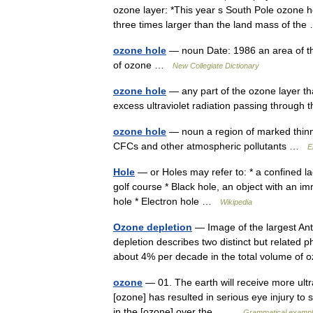
ozone layer: *This year s South Pole ozone h
three times larger than the land mass of th
ozone hole
— noun Date: 1986 an area of the
of ozone …
New Collegiate Dictionary
ozone hole
— any part of the ozone layer th
excess ultraviolet radiation passing through
ozone hole
— noun a region of marked thinning
CFCs and other atmospheric pollutants …
E
Hole
— or Holes may refer to: * a confined lac
golf course * Black hole, an object with an im
hole * Electron hole …
Wikipedia
Ozone depletion
— Image of the largest An
depletion describes two distinct but related
about 4% per decade in the total volume o
ozone
— 01. The earth will receive more ultra
[ozone] has resulted in serious eye injury to 
in the [ozone] over the… …
Grammatical example