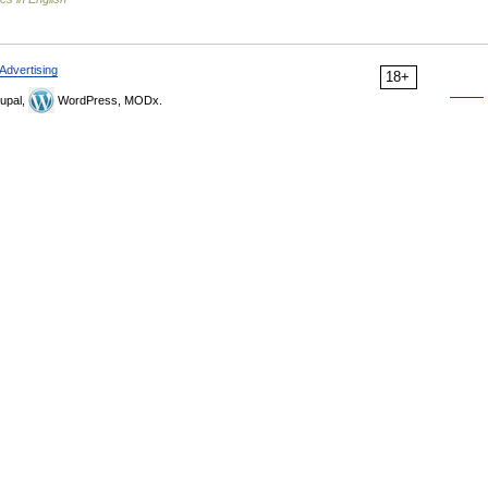
Advertising
18+
upal,
WordPress, MODx.