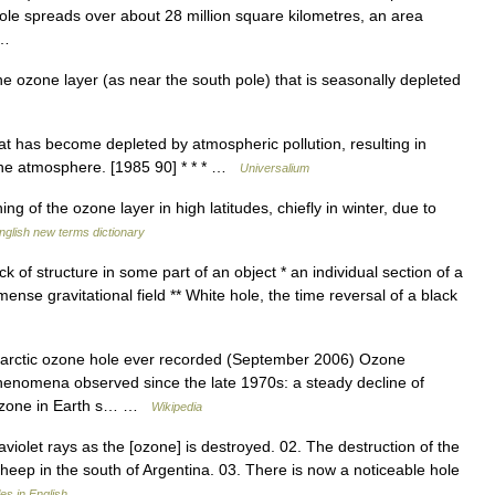
ole spreads over about 28 million square kilometres, an area
e …
 ozone layer (as near the south pole) that is seasonally depleted
at has become depleted by atmospheric pollution, resulting in
 the atmosphere. [1985 90] * * * …
Universalium
 of the ozone layer in high latitudes, chiefly in winter, due to
nglish new terms dictionary
k of structure in some part of an object * an individual section of a
mense gravitational field ** White hole, the time reversal of a black
tarctic ozone hole ever recorded (September 2006) Ozone
 phenomena observed since the late 1970s: a steady decline of
f ozone in Earth s… …
Wikipedia
violet rays as the [ozone] is destroyed. 02. The destruction of the
sheep in the south of Argentina. 03. There is now a noticeable hole
s in English