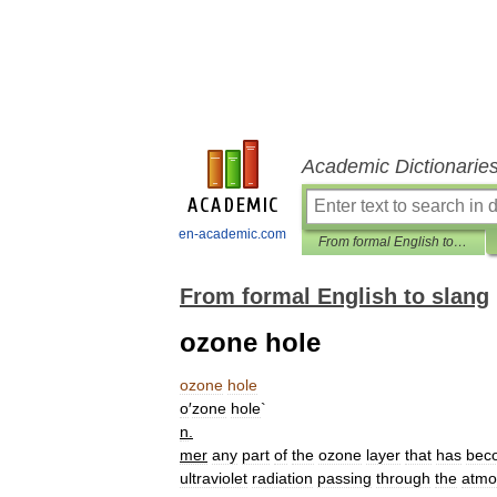
Academic Dictionarie
en-academic.com
From formal English to slang
From formal English to slang
ozone hole
ozone
hole
o
′
zone
hole
`
n
.
mer
any
part
of
the
ozone
layer
that
has
bec
ultraviolet
radiation
passing
through
the
atmo