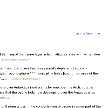
ozone layer
nning of the ozone layer in high latitudes, chiefly in winter, due
 …
English terms dictionary
r (near the poles) that is seasonally depleted of ozone •
er, ↑ozonosphere * * * noun, pl ⋯ holes [count] : an area of the
e * *… …
Useful english dictionary
re over Antarctica (and a smaller one over the Arctic) that is
says that the ozone hole now developing over the Antarctic is as
Wiktionary
ohl) noun a loss in the concentration of ozone in some part of the