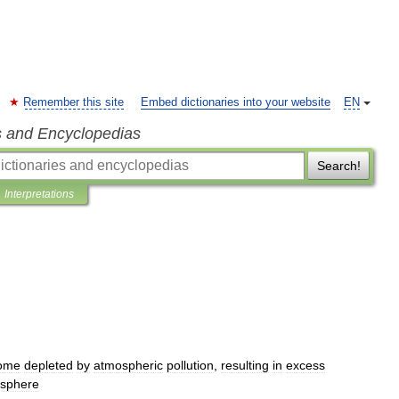
Remember this site
Embed dictionaries into your website
EN
s and Encyclopedias
Search!
Interpretations
ome
depleted
by
atmospheric
pollution
,
resulting
in
excess
sphere